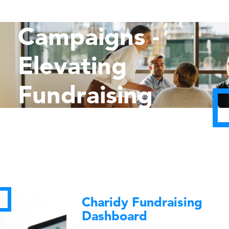
Capital
Campaigns -
Elevating
Fundraising
Goals
Charidy Fundraising
Dashboard