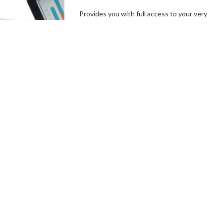
Provides you with full access to your very
own branded platform, including our
independent, user-friendly technology. In a
few simple steps, you can set up your
campaign goals, and the length of your
campaigns, create incentives and campaign
specials, then hit the ground running.
Connect With a Fundraising
Specialist
Comprehensive
Campaign
Management