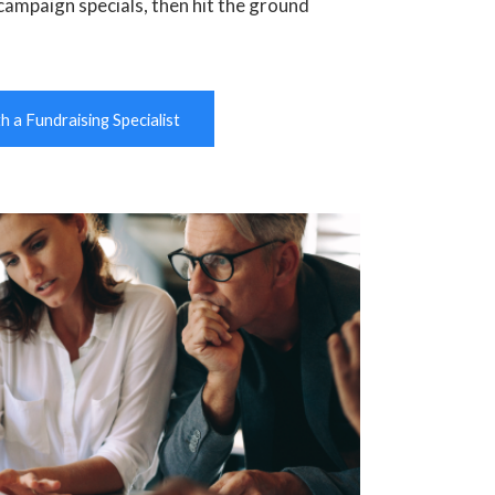
campaign specials, then hit the ground
 a Fundraising Specialist