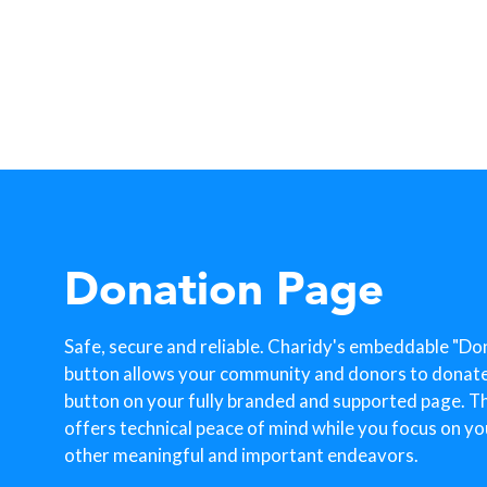
Donation Page
Safe, secure and reliable. Charidy's embeddable "Do
button allows your community and donors to donate w
button on your fully branded and supported page. T
offers technical peace of mind while you focus on yo
other meaningful and important endeavors.