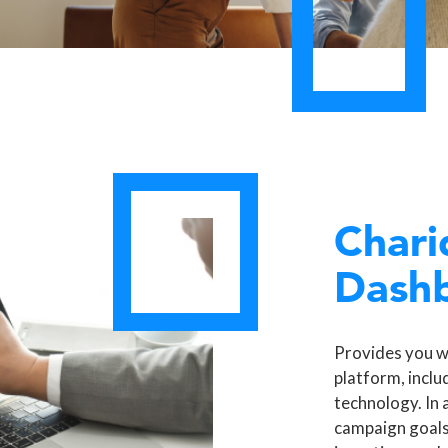
Chari
Dash
Provides you w
platform, inclu
technology. In 
campaign goals