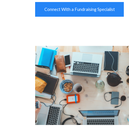
Connect With a Fundraising Specialist