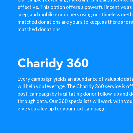
effective. This option offers a powerful incentive as
prep, and mobilize matchers using our timeless metho
matched donations are yours to keep, as there are n
matched donations.
Charidy 360
Every campaign yields an abundance of valuable dat
will help you leverage. The Charidy 360 service is o
post-campaign by facilitating donor follow-up and 
through data. Our 360 specialists will work with you
give you a leg up for your next campaign.