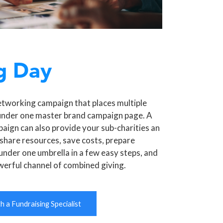
g Day
etworking campaign that places multiple
under one master brand campaign page. A
aign can also provide your sub-charities an
share resources, save costs, prepare
under one umbrella in a few easy steps, and
werful channel of combined giving.
 a Fundraising Specialist