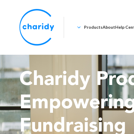
Products
About
Help Cen
Charidy Prod
Empowerin
Fundraising