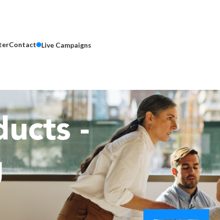
ter
Contact
Live Campaigns
ucts -
g