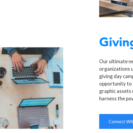
Givin
Our ultimate n
organizations 
giving day camp
opportunity to 
graphic assets 
harness the po
Connect With