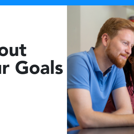
bout
r Goals