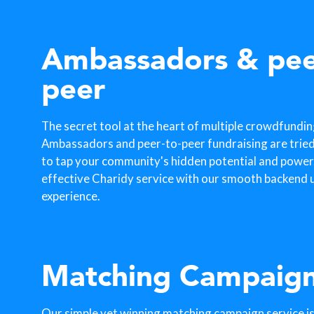
Ambassadors & pee
peer
The secret tool at the heart of multiple crowdfundi
Ambassadors and peer-to-peer fundraising are trie
to tap your community's hidden potential and power. 
effective Charidy service with our smooth backend u
experience.
Matching Campaig
Our simple yet winning matching campaign service is