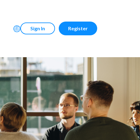
Sign In
Register