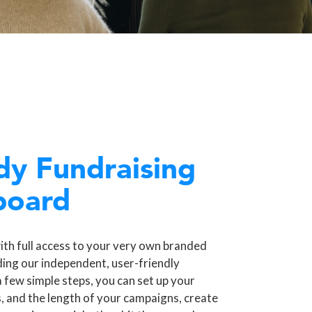
dy Fundraising
board
ith full access to your very own branded
ding our independent, user-friendly
a few simple steps, you can set up your
, and the length of your campaigns, create