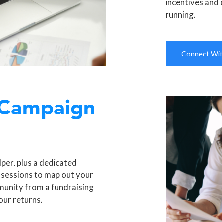
incentives and 
running.
Connect With
 Campaign
per, plus a dedicated
 sessions to map out your
munity from a fundraising
our returns.