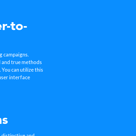
r-to-
ng campaigns.
d and true methods
You can utilize this
ser interface
ns
 distinctive and