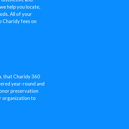
 we help you locate,
ds. All of your
o Charidy fees on
a, that Charidy 360
ffered year-round and
donor preservation
r organization to