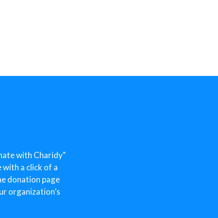
nate with Charidy"
ith a click of a
he donation page
ur organization’s