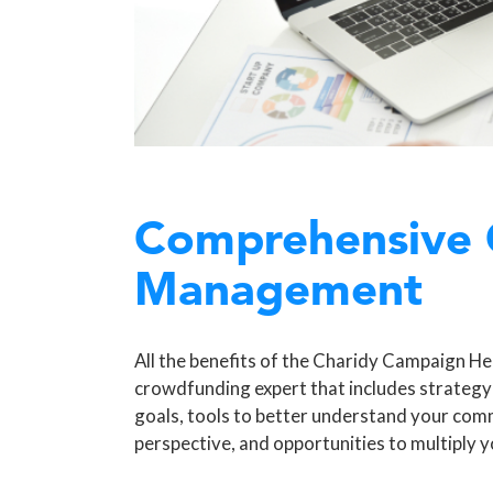
Comprehensive
Management
All the benefits of the Charidy Campaign Hel
crowdfunding expert that includes strategy
goals, tools to better understand your com
perspective, and opportunities to multiply y