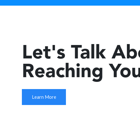
Let's Talk A
Reaching You
Learn More